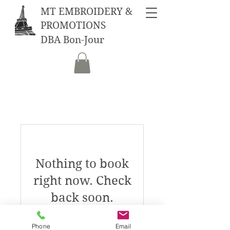
MT EMBROIDERY &
PROMOTIONS
DBA Bon-Jour
Nothing to book
right now. Check
back soon.
Phone
Email