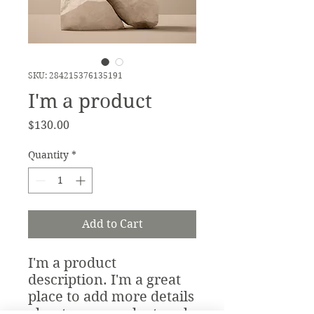
SKU: 284215376135191
I'm a product
Price
$130.00
Quantity
*
Add to Cart
I'm a product 
description. I'm a great 
place to add more details 
about your product such 