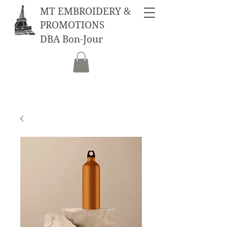
MT EMBROIDERY &
PROMOTIONS
DBA Bon-Jour